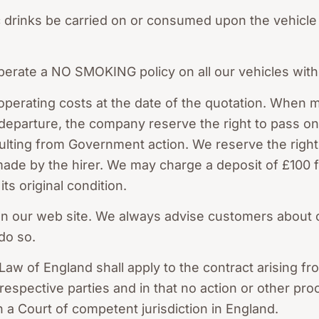
c drinks be carried on or consumed upon the vehicle
perate a NO SMOKING policy on all our vehicles with
operating costs at the date of the quotation. When 
departure, the company reserve the right to pass on 
sulting from Government action. We reserve the right
 made by the hirer. We may charge a deposit of £100
ts original condition.
 on our web site. We always advise customers about 
 do so.
Law of England shall apply to the contract arising fr
he respective parties and in that no action or other p
in a Court of competent jurisdiction in England.