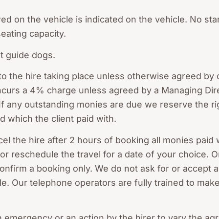
 on the vehicle is indicated on the vehicle. No st
seating capacity.
pt guide dogs.
 to the hire taking place unless otherwise agreed b
 incurs a 4% charge unless agreed by a Managing Dir
f any outstanding monies are due we reserve the rig
d which the client paid with.
cel the hire after 2 hours of booking all monies paid 
 or reschedule the travel for a date of your choice. 
onfirm a booking only. We do not ask for or accept a
e. Our telephone operators are fully trained to make
n emergency or an action by the hirer to vary the ag