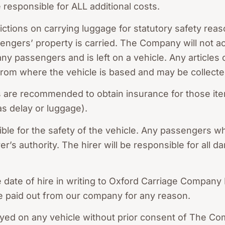
be responsible for ALL additional costs.
rictions on carrying luggage for statutory safety reas
ngers’ property is carried. The Company will not acce
ny passengers and is left on a vehicle. Any articles 
 from where the vehicle is based and may be collecte
rs are recommended to obtain insurance for those it
 as delay or luggage).
ble for the safety of the vehicle. Any passengers w
er’s authority. The hirer will be responsible for all
e date of hire in writing to Oxford Carriage Compan
e paid out from our company for any reason.
splayed on any vehicle without prior consent of The C