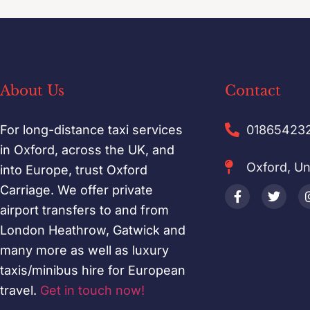
About Us
Contact
For long-distance taxi services
01865423
in Oxford, across the UK, and
Oxford, U
into Europe, trust Oxford
Carriage. We offer private
airport transfers to and from
London Heathrow, Gatwick and
many more as well as luxury
taxis/minibus hire for European
travel.
Get in touch now!