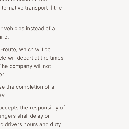
ternative transport if the
 vehicles instead of a
ire.
-route, which will be
le will depart at the times
. The company will not
er.
ee the completion of a
ay.
 accepts the responsibly of
ngers shall delay or
 to drivers hours and duty