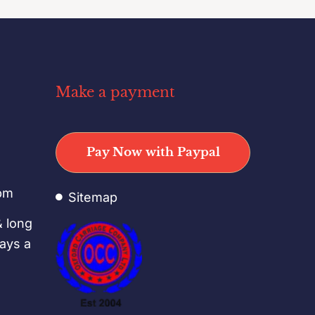
Make a payment
o
Pay Now with Paypal
pm
Sitemap
& long
days a