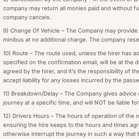
company may return all monies paid and without furth
company cancels.
9) Change Of Vehicle – The Company may provide a l
minibus at no additional charge. The company reserv
10) Route – The route used, unless the hirer has ad
specified on the confirmation email, will be at the 
agreed by the hirer, and it’s the responsibility of 
accept liability for any losses incurred by the passe
11) Breakdown/Delay – The Company gives advice on
journey at a specific time, and will NOT be liable 
12) Drivers Hours – The hours of operation of the m
ensuring the hire keeps to the hours and times agr
otherwise interrupt the journey in such a way that t