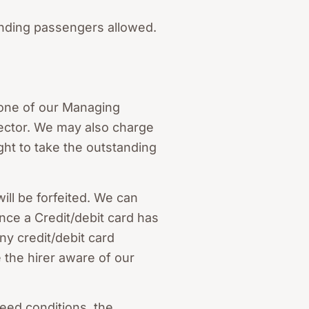
anding passengers allowed.
y one of our Managing
ector. We may also charge
ht to take the outstanding
will be forfeited. We can
Once a Credit/debit card has
ny credit/debit card
 the hirer aware of our
reed conditions, the