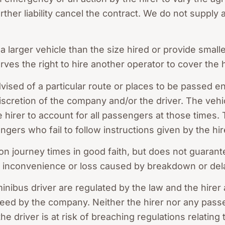
er liability cancel the contract. We do not supply al
arger vehicle than the size hired or provide smaller
es the right to hire another operator to cover the h
vised of a particular route or places to be passed en
discretion of the company and/or the driver. The vehic
the hirer to account for all passengers at those times
ngers who fail to follow instructions given by the hir
 journey times in good faith, but does not guarant
for inconvenience or loss caused by breakdown or del
inibus driver are regulated by the law and the hirer
eed by the company. Neither the hirer nor any passe
he driver is at risk of breaching regulations relating