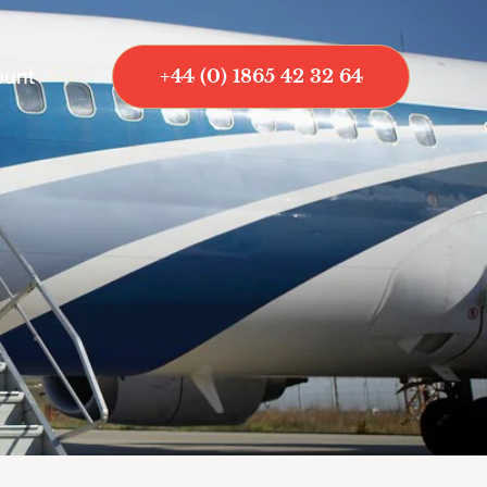
ount
+44 (0) 1865 42 32 64