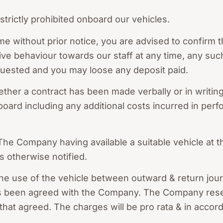
trictly prohibited onboard our vehicles.
me without prior notice, you are advised to confirm t
ive behaviour towards our staff at any time, any such
quested and you may loose any deposit paid.
ther a contract has been made verbally or in writing
board including any additional costs incurred in perf
 The Company having available a suitable vehicle at t
s otherwise notified.
e use of the vehicle between outward & return journe
 has been agreed with the Company. The Company reser
o that agreed. The charges will be pro rata & in acco