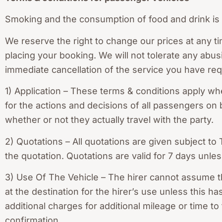
Smoking and the consumption of food and drink is s
We reserve the right to change our prices at any ti
placing your booking. We will not tolerate any abus
immediate cancellation of the service you have re
1) Application – These terms & conditions apply whe
for the actions and decisions of all passengers on 
whether or not they actually travel with the party.
2) Quotations – All quotations are given subject to
the quotation. Quotations are valid for 7 days unles
3) Use Of The Vehicle – The hirer cannot assume th
at the destination for the hirer’s use unless this
additional charges for additional mileage or time t
confirmation.