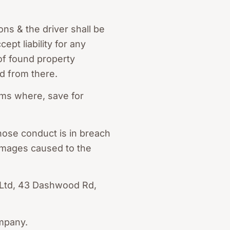
ons & the driver shall be
pt liability for any
of found property
d from there.
ems where, save for
hose conduct is in breach
 damages caused to the
y Ltd, 43 Dashwood Rd,
ompany.