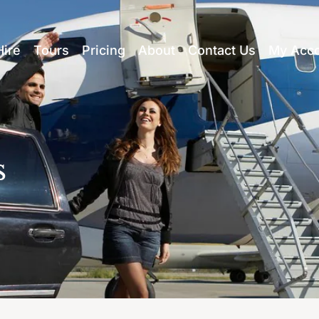
Hire
Tours
Pricing
About
Contact Us
My Acc
s