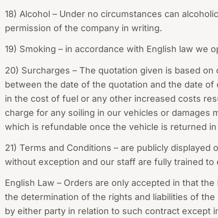
18) Alcohol – Under no circumstances can alcoholi
permission of the company in writing.
19) Smoking – in accordance with English law we o
20) Surcharges – The quotation given is based on 
between the date of the quotation and the date of 
in the cost of fuel or any other increased costs re
charge for any soiling in our vehicles or damages
which is refundable once the vehicle is returned in i
21) Terms and Conditions – are publicly displayed
without exception and our staff are fully trained to
English Law – Orders are only accepted in that the 
the determination of the rights and liabilities of t
by either party in relation to such contract except 