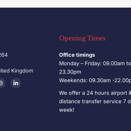
Opening Times
264
Office timings
Monday – Friday: 09.00am t
nited Kingdom
23.30pm
Weekends: 09.30am -22.00
We offer a 24 hours airport 
distance transfer service 7 
week!