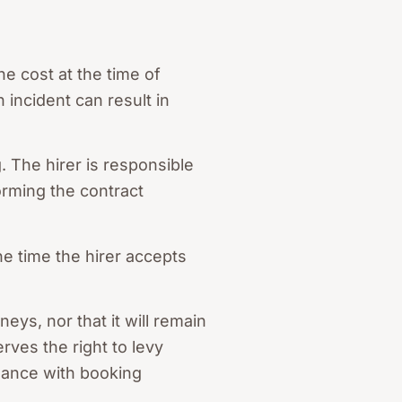
he cost at the time of
 incident can result in
. The hirer is responsible
orming the contract
he time the hirer accepts
ys, nor that it will remain
ves the right to levy
rdance with booking