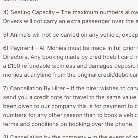
4) Seating Capacity – The maximum numbers allowed
Drivers will not carry an extra passenger over the 
5) Animals will not be carried on any vehicle, exce
6) Payment – All Monies must be made in full prior
Directors. Any booking made by credit/debit card
a £100 refundable sickness and damages deposit. I
monies at anytime from the original credit/debit car
7) Cancellation By Hirer – If the hirer wishes to can
send you a credit note for travel to the same value
been given to our company this is for payment to c
numbers for any other reason than to book a vehicl
terms and conditions on booking over the phone.
8) Cancellation by the company – In the event of a