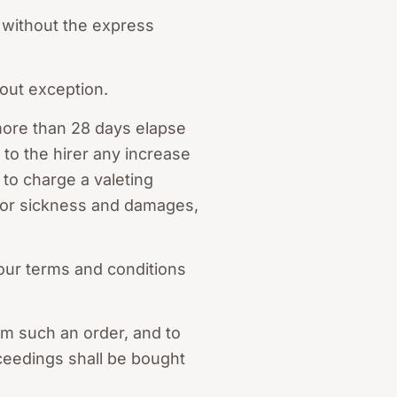
 without the express
out exception.
more than 28 days elapse
to the hirer any increase
 to charge a valeting
 for sickness and damages,
our terms and conditions
om such an order, and to
roceedings shall be bought