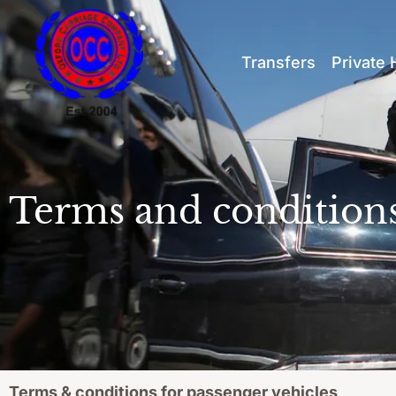
Transfers
Private 
Terms and condition
Terms & conditions for passenger vehicles