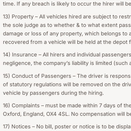
time. If any breach is likely to occur the hirer will 
13) Property – All vehicles hired are subject to rest
the sole judge as to whether & to what extent passe
damage or loss of any property, which belongs to a
recovered from a vehicle will be held at the depot
14) Insurance – All hirers and individual passenge
negligence, the company’s liability is limited (such
15) Conduct of Passengers – The driver is responsi
of statutory regulations will be removed on the driv
vehicle by passengers during the hiring.
16) Complaints – must be made within 7 days of th
Oxford, England, OX4 4SL. No compensation will b
17) Notices – No bill, poster or notice is to be di