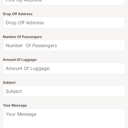
Drop Off Address
Number Of Passengers
Amount Of Luggage:
Subject
Your Message