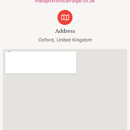
mail@oxfordcarraige.co.uk
Address
Oxford, United Kingdom