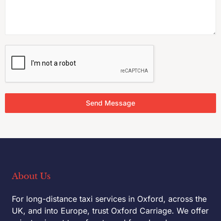
Send Message
About Us
For long-distance taxi services in Oxford, across the
UK, and into Europe, trust Oxford Carriage. We offer