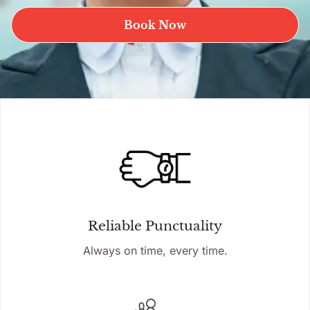
Book Now
Reliable Punctuality
Always on time, every time.