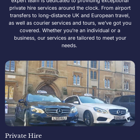
expert team is dedicated to providing exceptional
private hire services around the clock. From airport
transfers to long-distance UK and European travel,
as well as courier services and tours, we’ve got you
covered. Whether you’re an individual or a
business, our services are tailored to meet your
needs.
Private Hire