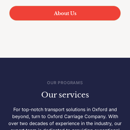
About Us
OUR PROGRAMS
Our services
For top-notch transport solutions in Oxford and
beyond, turn to Oxford Carriage Company. With
over two decades of experience in the industry, our