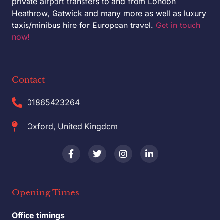
private airport transfers to and from London
Heathrow, Gatwick and many more as well as luxury
taxis/minibus hire for European travel.
Get in touch
now!
Contact
01865423264
Oxford, United Kingdom
Opening Times
Office timings