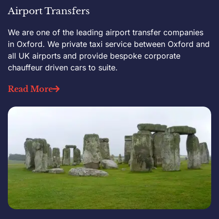
Airport Transfers
We are one of the leading airport transfer companies
in Oxford. We private taxi service between Oxford and
all UK airports and provide bespoke corporate
chauffeur driven cars to suite.
Read More