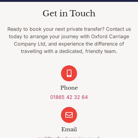
Get in Touch
Ready to book your next private transfer? Contact us
today to arrange your journey with Oxford Carriage
Company Ltd, and experience the difference of
travelling with a dedicated, friendly team.
Phone
01865 42 32 64
Email