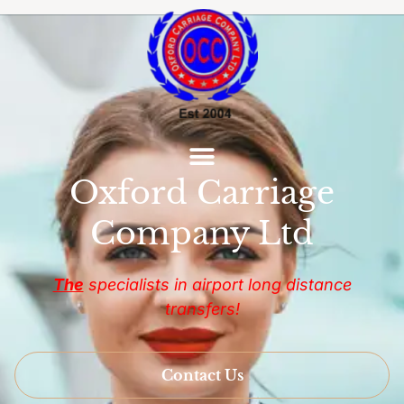
Oxford Carriage
Company Ltd
The
specialists in airport long distance
transfers!
Contact Us