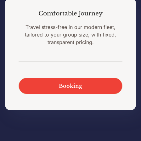
Comfortable Journey
Travel stress-free in our modern fleet,
tailored to your group size, with fixed,
transparent pricing.
Booking