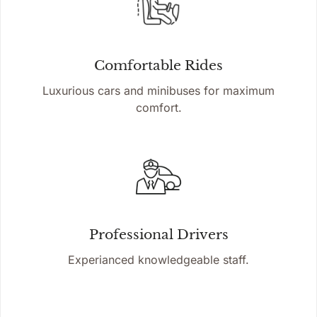
Comfortable Rides
Luxurious cars and minibuses for maximum
comfort.
Professional Drivers
Experianced knowledgeable staff.