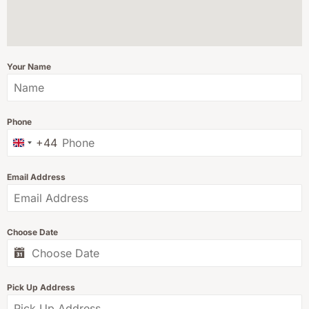
Your Name
Phone
+44
United Kingdom +44
Email Address
Choose Date
Pick Up Address