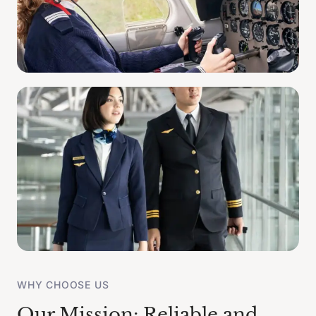
WHY CHOOSE US
Our Mission: Reliable and