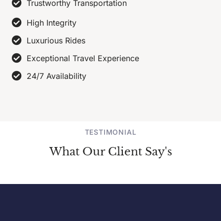
Trustworthy Transportation
High Integrity
Luxurious Rides
Exceptional Travel Experience
24/7 Availability
TESTIMONIAL
What Our Client Say's