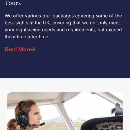
Tours
We offer various tour packages covering some of the
best sights in the UK, ensuring that we not only meet
your sightseeing needs and requirements, but exceed
them time after time.
Read More