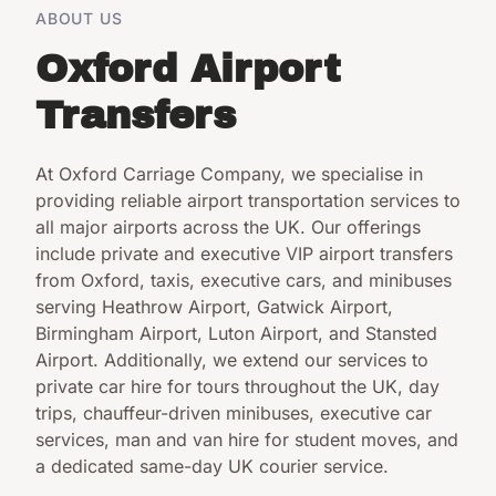
ABOUT US
Oxford Airport
Transfers
At Oxford Carriage Company, we specialise in
providing reliable airport transportation services to
all major airports across the UK. Our offerings
include private and executive VIP airport transfers
from Oxford, taxis, executive cars, and minibuses
serving Heathrow Airport, Gatwick Airport,
Birmingham Airport, Luton Airport, and Stansted
Airport. Additionally, we extend our services to
private car hire for tours throughout the UK, day
trips, chauffeur-driven minibuses, executive car
services, man and van hire for student moves, and
a dedicated same-day UK courier service.