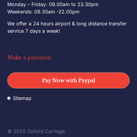
Monday – Friday: 09.00am to 23.30pm
Weekends: 09.30am -22.00pm
We offer a 24 hours airport & long distance transfer
service 7 days a week!
Make a payment
Pay Now with Paypal
Sitemap
© 2025 Oxford Carriage.