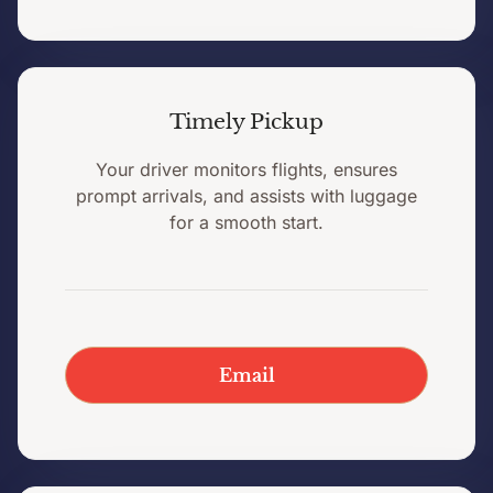
Timely Pickup
Your driver monitors flights, ensures
prompt arrivals, and assists with luggage
for a smooth start.
Email