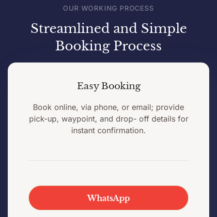
OUR WORKING PROCESS
Streamlined and Simple
Booking Process
Easy Booking
Book online, via phone, or email; provide
pick-up, waypoint, and drop- off details for
instant confirmation.
WhatsApp