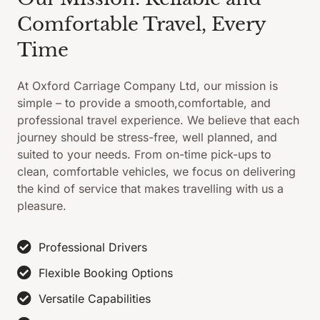
Comfortable Travel, Every
Time
At Oxford Carriage Company Ltd, our mission is
simple – to provide a smooth,comfortable, and
professional travel experience. We believe that each
journey should be stress-free, well planned, and
suited to your needs. From on-time pick-ups to
clean, comfortable vehicles, we focus on delivering
the kind of service that makes travelling with us a
pleasure.
Professional Drivers
Flexible Booking Options
Versatile Capabilities