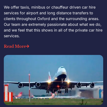
We offer taxis, minibus or chauffeur driven car hire
services for airport and long distance transfers to
clients throughout Oxford and the surrounding areas.
Our team are extremely passionate about what we do,
and we feel that this shows in all of the private car hire
services.
Read More