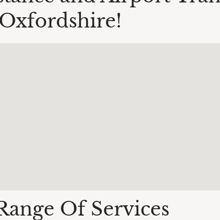
Oxfordshire!
Range Of Services