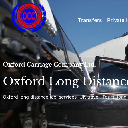
Transfers
Private 
Oxford Carriage Company Ltd.
Oxford Long Distanc
Oxford long distance taxi services, UK travel, Tours, long 