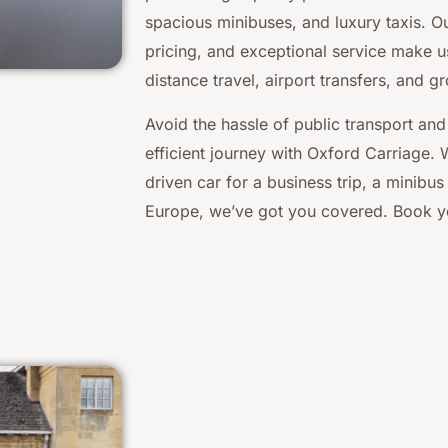
spacious minibuses, and luxury taxis. Our
pricing, and exceptional service make u
distance travel, airport transfers, and g
Avoid the hassle of public transport and
efficient journey with Oxford Carriage.
driven car for a business trip, a minibus 
Europe, we’ve got you covered. Book yo