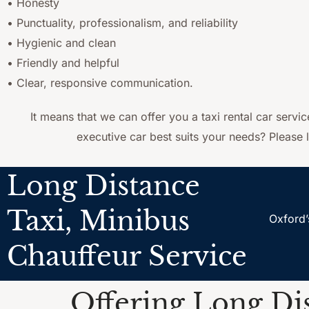
• Honesty
• Punctuality, professionalism, and reliability
• Hygienic and clean
• Friendly and helpful
• Clear, responsive communication.
It means that we can offer you a taxi rental car servi
executive car best suits your needs? Please l
Long Distance
Taxi, Minibus
Oxford’
Chauffeur Service
Offering Long Dis