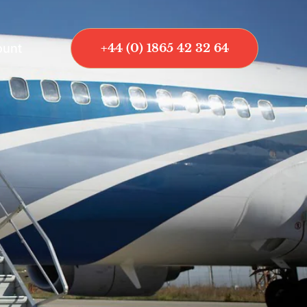
ount
+44 (0) 1865 42 32 64