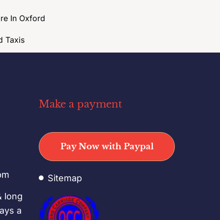
ire In Oxford
d Taxis
Make a payment
o
Pay Now with Paypal
pm
Sitemap
& long
days a