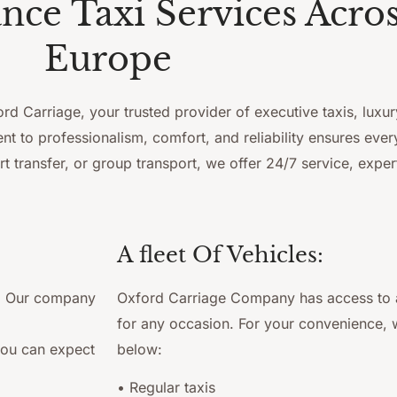
ce Taxi Services Acro
Europe
d Carriage, your trusted provider of executive taxis, luxur
 to professionalism, comfort, and reliability ensures ever
rt transfer, or group transport, we offer 24/7 service, expe
A fleet Of Vehicles:
r. Our company
Oxford Carriage Company has access to a 
for any occasion. For your convenience, w
you can expect
below:
• Regular taxis