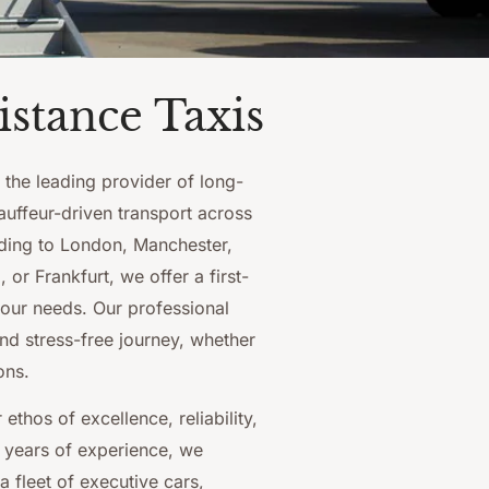
stance Taxis
, the leading provider of long-
auffeur-driven transport across
ding to London, Manchester,
or Frankfurt, we offer a first-
your needs. Our professional
nd stress-free journey, whether
ons.
ethos of excellence, reliability,
 years of experience, we
a fleet of executive cars,