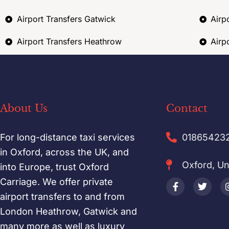
Airport Transfers Gatwick
Airp
Airport Transfers Heathrow
Airp
About Us
Contact
For long-distance taxi services
01865423
in Oxford, across the UK, and
Oxford, U
into Europe, trust Oxford
Carriage. We offer private
airport transfers to and from
London Heathrow, Gatwick and
many more as well as luxury