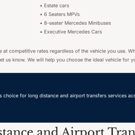
• Estate cars
• 6 Seaters MPVs
• 8-seater Mercedes Minibuses
• Executive Mercedes Cars
ce at competitive rates regardless of the vehicle you use. Wh
et us know. We will help you choose the ideal vehicle for yo
s choice for long distance and airport transfers services 
tance and Airport Tran