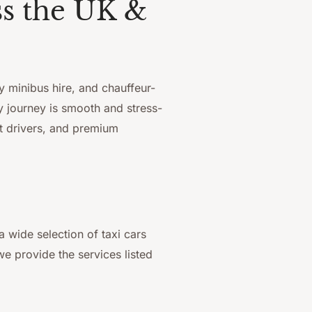
ss the UK &
y minibus hire, and chauffeur-
y journey is smooth and stress-
rt drivers, and premium
wide selection of taxi cars
e provide the services listed