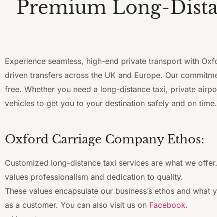
Premium Long-Distan
Experience seamless, high-end private transport with Oxfor
driven transfers across the UK and Europe. Our commitment
free. Whether you need a long-distance taxi, private airpo
vehicles to get you to your destination safely and on time.
Oxford Carriage Company Ethos:
Customized long-distance taxi services are what we offe
values professionalism and dedication to quality.
These values encapsulate our business’s ethos and what 
as a customer. You can also visit us on
Facebook.