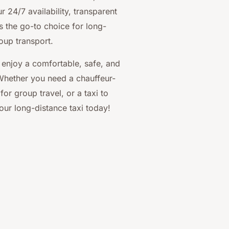
 24/7 availability, transparent
s the go-to choice for long-
roup transport.
 enjoy a comfortable, safe, and
 Whether you need a chauffeur-
for group travel, or a taxi to
ur long-distance taxi today!