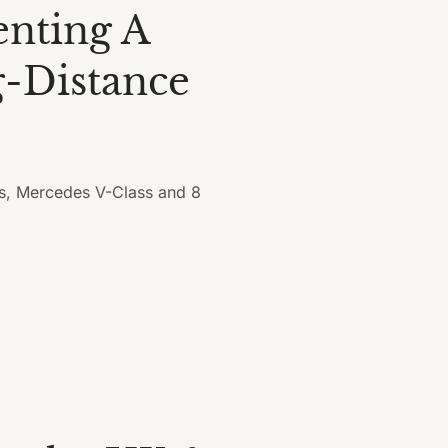
enting A
-Distance
s, Mercedes V-Class and 8
.