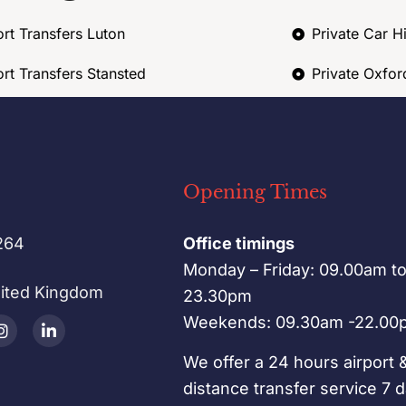
ort Transfers Luton
Private Car H
ort Transfers Stansted
Private Oxfor
Opening Times
264
Office timings
Monday – Friday: 09.00am t
nited Kingdom
23.30pm
Weekends: 09.30am -22.00
We offer a 24 hours airport 
distance transfer service 7 