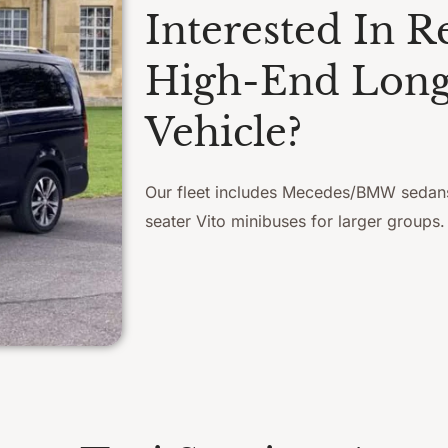
Interested In R
High-End Long
Vehicle?
Our fleet includes Mecedes/BMW sedan
seater Vito minibuses for larger groups