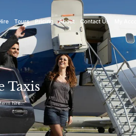
Hire
Tours
Pricing
About
Contact Us
My Acc
e Taxis
term hire.