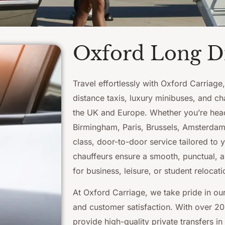
Oxford Long Di
Travel effortlessly with Oxford Carriage
distance taxis, luxury minibuses, and ch
the UK and Europe. Whether you’re hea
Birmingham, Paris, Brussels, Amsterdam, 
class, door-to-door service tailored to 
chauffeurs ensure a smooth, punctual, a
for business, leisure, or student relocati
At Oxford Carriage, we take pride in our 
and customer satisfaction. With over 20
provide high-quality private transfers in 