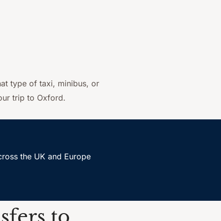
at type of taxi, minibus, or
ur trip to Oxford.
accross the UK and Europe
sfers to